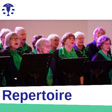
Repertoire