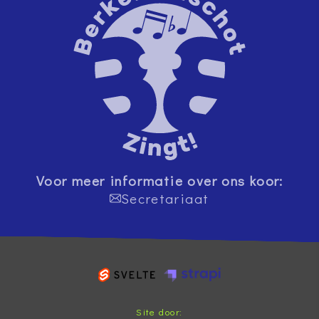
Voor meer informatie over ons koor:
Secretariaat
Site door: