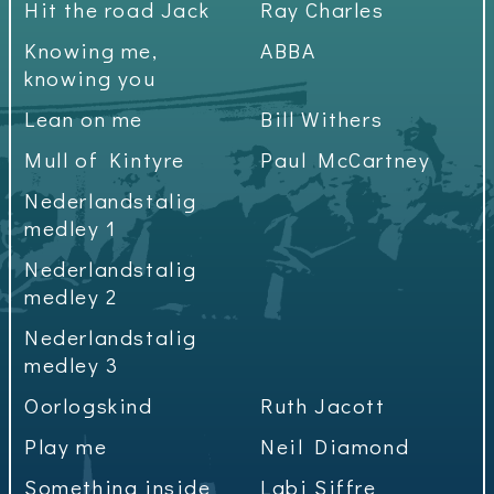
Hit the road Jack
Ray Charles
Knowing me,
ABBA
knowing you
Lean on me
Bill Withers
Mull of Kintyre
Paul McCartney
Nederlandstalig
medley 1
Nederlandstalig
medley 2
Nederlandstalig
medley 3
Oorlogskind
Ruth Jacott
Play me
Neil Diamond
Something inside
Labi Siffre