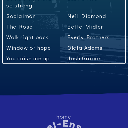
so strong
Soolaimon
Neil Diamond
The Rose
Bette Midler
Walk right back
Everly Brothers
Window of hope
Oleta Adams
You raise me up
Josh Groban
home