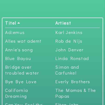
Titel
Artiest
Adiemus
Karl Jenkins
Alles wat ademt
Rob de Nijs
Annie's song
John Denver
Blue Bayou
Linda Ronstad
Bridge over
Simon and
troubled water
Carfunkel
Bye Bye Love
Everly Brothers
California
The Mamas & The
Dreaming
Papas
Can You Feel the
Elton John