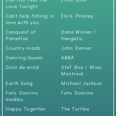
Love Tonight
Can't help falling in
Elvis Presley
love with you
Conquest of
Dana Winner /
Paradise
Vangalis
Country roads
John Denver
Dancing Queen
ABBA
Door de wind
Stef Bos / Miss
Montreal
Earth Song
Michael Jackson
Fats Domino
Fats Domino
medley
Happy Together
The Turtles